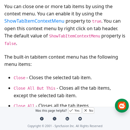
You can close one or more tab items by using the
context menu. You can enable it by using the
ShowTabItemContextMenu
property to
. You can
true
open this context menu by right click on tab header.
The default value of
property is
ShowTabItemContextMenu
.
false
The built-in tabitem context menu has the following
menu items:
- Closes the selected tab item.
Close
- Closes all the tab items,
Close All But This
except the selected tab item.
- Closes all the tab items.
Close All
Was this page helpful?
Yes
No
NOTE
Copyright © 2001 -
Syncfusion Inc. All Rights Reserved