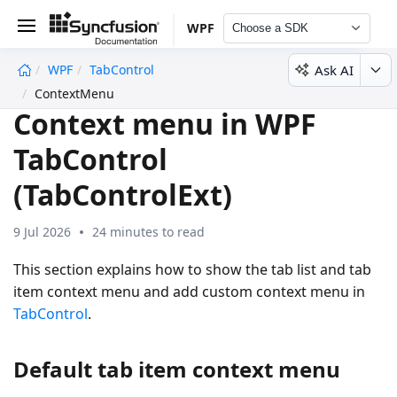
WPF
Choose a SDK
Ask AI
WPF
TabControl
undefined
ContextMenu
Context menu in WPF
TabControl
(TabControlExt)
9 Jul 2026
24 minutes to read
This section explains how to show the tab list and tab
item context menu and add custom context menu in
TabControl
.
Default tab item context menu