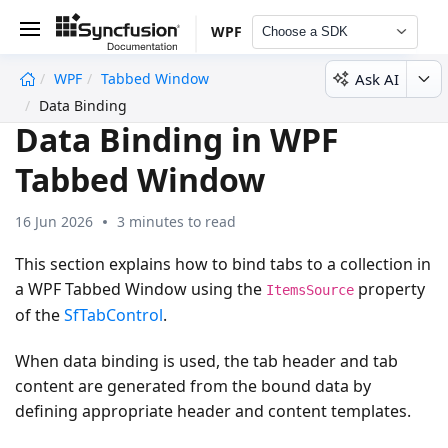
WPF
Choose a SDK
Ask AI
WPF
Tabbed Window
undefined
Data Binding
Data Binding in WPF
Tabbed Window
16 Jun 2026
3 minutes to read
This section explains how to bind tabs to a collection in
a WPF Tabbed Window using the
property
ItemsSource
of the
SfTabControl
.
When data binding is used, the tab header and tab
content are generated from the bound data by
defining appropriate header and content templates.