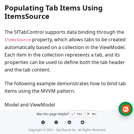
Populating Tab Items Using
ItemsSource
The SfTabControl supports data binding through the
property, which allows tabs to be created
ItemsSource
automatically based on a collection in the ViewModel.
Each item in the collection represents a tab, and its
properties can be used to define both the tab header
and the tab content.
The following example demonstrates how to bind tab
items using the MVVM pattern.
Model and ViewModel
Was this page helpful?
Yes
No
C#
Copyright © 2001 -
Syncfusion Inc. All Rights Reserved