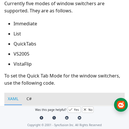
Currently five modes of window switchers are
supported. They are as follows.
Immediate
List
QuickTabs
VS2005
VistaFlip
To set the Quick Tab Mode for the window switchers,
use the following code.
XAML
C#
Was this page helpful?
Yes
No
<!-- Adding Document Container -->
<syncfusion:DocumentContainer
Name=
"DocContainer"
Sw
Copyright © 2001 -
Syncfusion Inc. All Rights Reserved
</syncfusion:DocumentContainer>