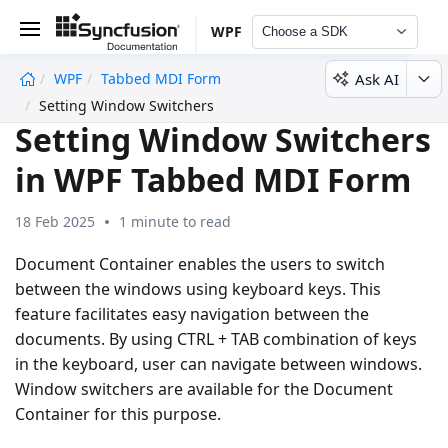
WPF
Choose a SDK
Ask AI
WPF
Tabbed MDI Form
undefined
Setting Window Switchers
Setting Window Switchers
in WPF Tabbed MDI Form
18 Feb 2025
1 minute to read
Document Container enables the users to switch
between the windows using keyboard keys. This
feature facilitates easy navigation between the
documents. By using CTRL + TAB combination of keys
in the keyboard, user can navigate between windows.
Window switchers are available for the Document
Container for this purpose.