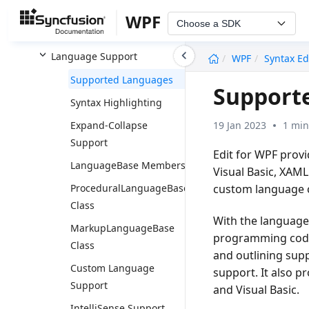
Printing
WPF
Choose a SDK
Basic Editing
undefined
Language Support
WPF
Syntax Ed
Supported Languages
Supporte
Syntax Highlighting
19 Jan 2023
1 min
Expand-Collapse
Support
Edit for WPF prov
LanguageBase Members
Visual Basic, XAML
custom language c
ProceduralLanguageBase
Class
With the language
MarkupLanguageBase
programming codes 
Class
and outlining supp
Custom Language
support. It also p
Support
and Visual Basic.
IntelliSense Support