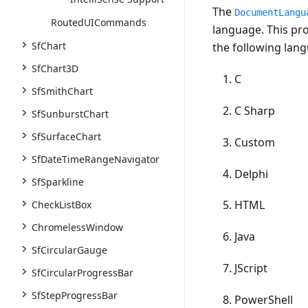
The
DocumentLangu
RoutedUICommands
language. This pro
SfChart
the following lan
SfChart3D
C
SfSmithChart
C Sharp
SfSunburstChart
SfSurfaceChart
Custom
SfDateTimeRangeNavigator
Delphi
SfSparkline
HTML
CheckListBox
ChromelessWindow
Java
SfCircularGauge
JScript
SfCircularProgressBar
SfStepProgressBar
PowerShell