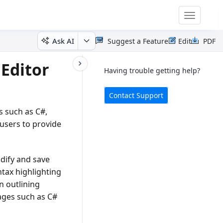
Toggle
navigatio
Ask AI
Suggest a Feature
Edit
PDF
Editor
Having trouble getting help?
Contact Support
s such as C#,
 users to provide
dify and save
ntax highlighting
n outlining
uages such as C#