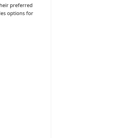
their preferred
des options for