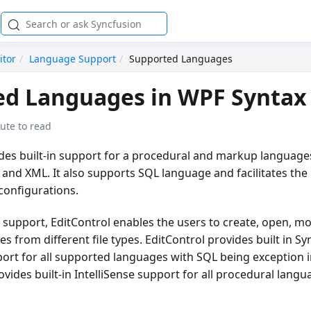
itor
Language Support
Supported Languages
d Languages in WPF Syntax 
ute to read
ides built-in support for a procedural and markup language
 and XML. It also supports SQL language and facilitates the
onfigurations.
 support, EditControl enables the users to create, open, mo
from different file types. EditControl provides built in Sy
ort for all supported languages with SQL being exception i
rovides built-in IntelliSense support for all procedural lang