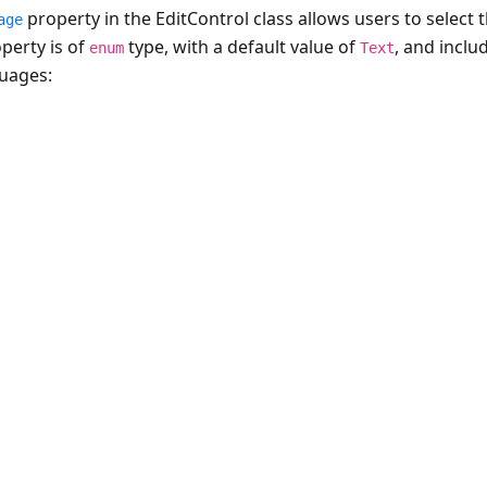
property in the EditControl class allows users to select 
age
perty is of
type, with a default value of
, and inclu
enum
Text
guages: