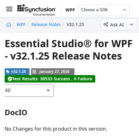
WPF
Choose a SDK
Ask AI
WPF
Release Notes
V32.1.25
undefined
Essential Studio® for WPF
- v32.1.25 Release Notes
v32.1.25
January 27, 2026
Test Results: 30533 Success , 0 Failure
All
DocIO
No Changes for this product in this version.