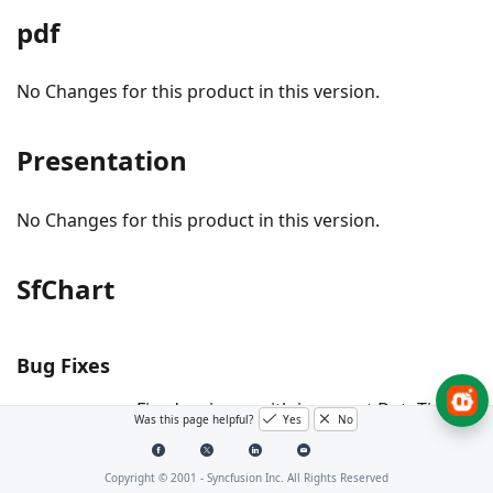
pdf
No Changes for this product in this version.
Presentation
No Changes for this product in this version.
SfChart
Bug Fixes
- Fixed an issue with incorrect DateTime
#I803638
Was this page helpful?
Yes
No
axis label rendering caused by floating point
precision loss in Charts.
Copyright © 2001 -
Syncfusion Inc. All Rights Reserved