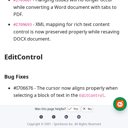
while converting a Word document with tabs to
PDF.
- XML mapping for rich text content
#I709693
control is now preserved properly while resaving
DOCX document.
EditControl
Bug Fixes
#I706676 - The cursor now aligns properly when
selecting a block of text in the
.
EditControl
Was this page helpful?
Yes
No
PDF
Copyright © 2001 -
Syncfusion Inc. All Rights Reserved