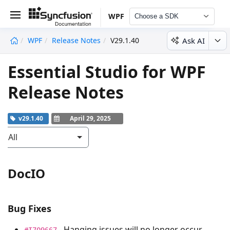
WPF
Choose a SDK
Ask AI
WPF
Release Notes
V29.1.40
undefined
Essential Studio for WPF
Release Notes
v29.1.40
April 29, 2025
All
DocIO
Bug Fixes
- Hanging issues will no longer occur
#I709667