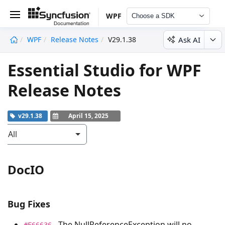
WPF
Choose a SDK
Ask AI
WPF
Release Notes
V29.1.38
undefined
Essential Studio for WPF
Release Notes
v29.1.38
April 15, 2025
All
DocIO
Bug Fixes
- The
NullReferenceException
will no
#F66636