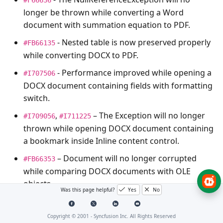
longer be thrown while converting a Word
document with summation equation to PDF.
- Nested table is now preserved properly
#FB66135
while converting DOCX to PDF.
- Performance improved while opening a
#I707506
DOCX document containing fields with formatting
switch.
,
– The
Exception
will no longer
#I709056
#I711225
thrown while opening DOCX document containing
a bookmark inside Inline content control.
– Document will no longer corrupted
#FB66353
while comparing DOCX documents with OLE
objects.
Was this page helpful?
Yes
No
EditControl
Copyright © 2001 -
Syncfusion Inc. All Rights Reserved