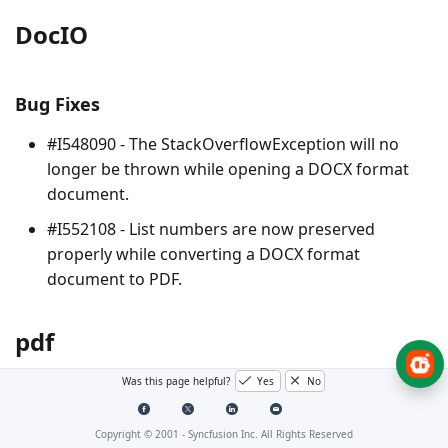
DocIO
Bug Fixes
#I548090 - The
StackOverflowException
will no
longer be thrown while opening a DOCX format
document.
#I552108 - List numbers are now preserved
properly while converting a DOCX format
document to PDF.
pdf
Was this page helpful?
Yes
No
No Changes for this product in this version.
Copyright © 2001 -
Syncfusion Inc. All Rights Reserved