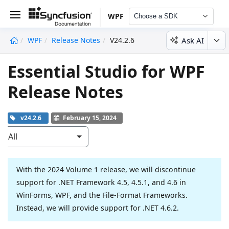
WPF
Choose a SDK
Ask AI
WPF
Release Notes
V24.2.6
undefined
Essential Studio for WPF
Release Notes
v24.2.6
February 15, 2024
All
With the 2024 Volume 1 release, we will discontinue
support for .NET Framework 4.5, 4.5.1, and 4.6 in
WinForms, WPF, and the File-Format Frameworks.
Instead, we will provide support for .NET 4.6.2.