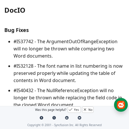
DocIO
Bug Fixes
#I537742 - The
ArgumentOutOfRangeException
will no longer be thrown while comparing two
Word documents.
#I532128 - The font name in list numbering is now
preserved properly while updating the table of
contents in Word document.
#I540432 - The
NullReferenceException
will no
longer be thrown while replacing the field code in
the cloned Word document.
Was this page helpful?
Yes
No
#F186102 - Equation array is now preserved
properly while creating equation using LaTeX by
Copyright © 2001 -
Syncfusion Inc. All Rights Reserved