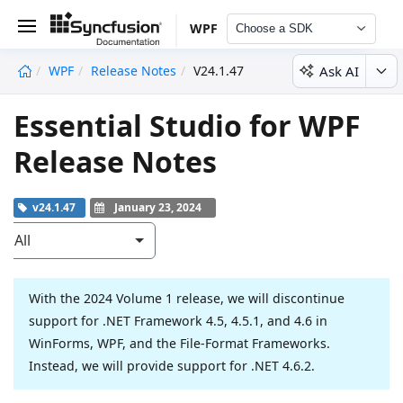
WPF
Choose a SDK
Ask AI
WPF
Release Notes
V24.1.47
undefined
Essential Studio for WPF
Release Notes
v24.1.47
January 23, 2024
All
With the 2024 Volume 1 release, we will discontinue
support for .NET Framework 4.5, 4.5.1, and 4.6 in
WinForms, WPF, and the File-Format Frameworks.
Instead, we will provide support for .NET 4.6.2.