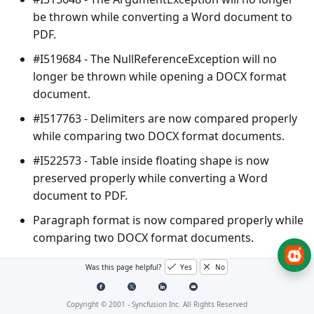
be thrown while converting a Word document to
PDF.
#I519684 - The
NullReferenceException
will no
longer be thrown while opening a DOCX format
document.
#I517763 - Delimiters are now compared properly
while comparing two DOCX format documents.
#I522573 - Table inside floating shape is now
preserved properly while converting a Word
document to PDF.
Paragraph format is now compared properly while
comparing two DOCX format documents.
Was this page helpful?
Yes
No
PDF
Copyright © 2001 -
Syncfusion Inc. All Rights Reserved