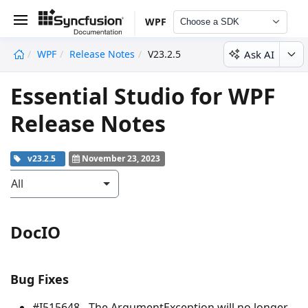
WPF
Choose a SDK
Ask AI
WPF
Release Notes
V23.2.5
undefined
Essential Studio for WPF
Release Notes
v23.2.5
November 23, 2023
All
DocIO
Bug Fixes
#I515648 - The
ArgumentException
will no longer