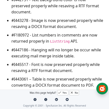
preserved properly while resaving a RTF format
document.
#I443278 - Image is now preserved properly while
resaving a DOCX format document.
#F180972 - List numbers in comments are now
returned properly in
API.
ListString
#I447186 - Hanging will no longer be occur while
executing mail merge inside table.
#I445517 - Font is now preserved properly while
resaving a RTF format document.
#I443061 – Table is now preserved properly while
converting a DOCX format document to PDF.
#I446694 - The
ArgumentOutOfRangeException
Was this page helpful?
Yes
No
will no longer be thrown while converting a DOCX
format document to PDF.
Copyright © 2001 -
Syncfusion Inc. All Rights Reserved