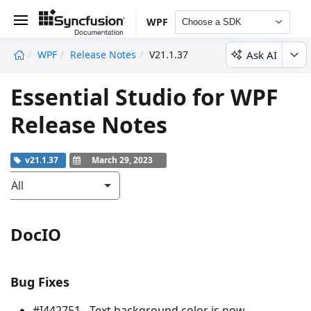
WPF
Choose a SDK
Ask AI
WPF
Release Notes
V21.1.37
undefined
Essential Studio for WPF
Release Notes
v21.1.37
March 29, 2023
All
DocIO
Bug Fixes
#I442751 - Text background color is now