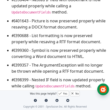
updated properly while calling a
method.
UpdateDocumentFields
#I401643 - Picture is now preserved properly while
resaving a DOCX format document.
#I390688 - List formatting is now preserved
properly while resaving a RTF format document.
#I399360 - Symbol is now preserved properly while
converting a Word document to HTML.
#I399357 - The
ArgumentException
will no longer
be thrown while opening a RTF format document.
#I398399 - Nested IF field is now updated properly
while calling
method.
UpdateDocumentFields
Was this page helpful?
Yes
No
#I400616 - Tab leader of underline type is now
preserved properly while converting a Word
document to PDF.
Copyright © 2001 -
Syncfusion Inc. All Rights Reserved