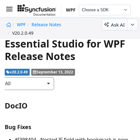
WPF
Choose a SDK
Ask AI
WPF
Release Notes
undefined
V20.2.0.49
Essential Studio for WPF
Release Notes
v20.2.0.49
September 13, 2022
All
DocIO
Bug Fixes
#I398404 - Nested IF field with bookmark is now