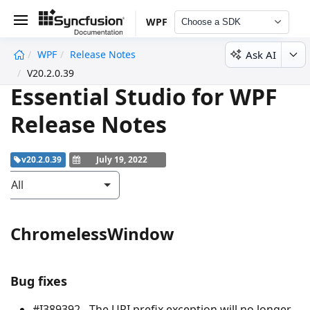
WPF
Choose a SDK
Ask AI
WPF
Release Notes
undefined
V20.2.0.39
Essential Studio for WPF
Release Notes
v20.2.0.39
July 19, 2022
All
ChromelessWindow
Bug fixes
#I389392 - The URI prefix exception will no longer