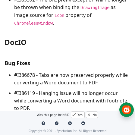
be thrown when binding the
as
DrawingImage
image source for
property of
Icon
.
ChromelessWindow
DocIO
Bug Fixes
#I386678 - Tabs are now preserved properly while
converting a Word document to PDF.
#I386119 - Hanging issue will no longer occur
while converting a Word document with footnote
to PDF.
Was this page helpful?
Yes
No
#I387987 - MathML equation is now preserved
properly while resaving a DOCX format document.
Copyright © 2001 -
Syncfusion Inc. All Rights Reserved