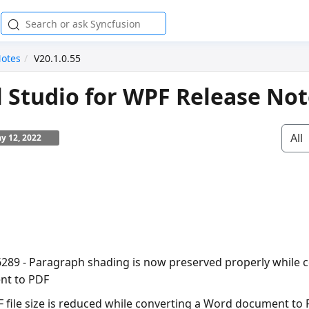
Notes
V20.1.0.55
l Studio for WPF Release No
All
y 12, 2022
6289 - Paragraph shading is now preserved properly while 
t to PDF
F file size is reduced while converting a Word document to 