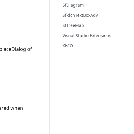
SfDiagram
SfRichTextBoxAdv
SfTreeMap
Visual Studio Extensions
XlsIO
eplaceDialog of
ndered when