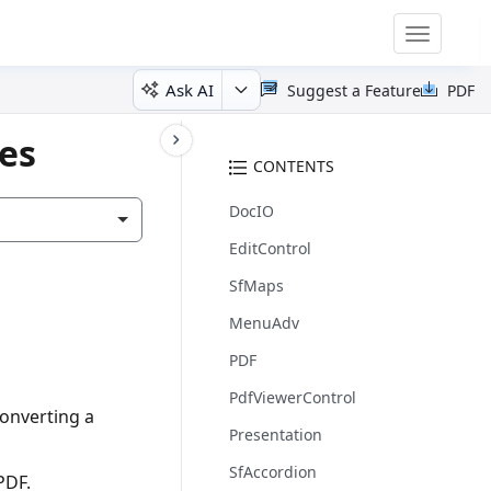
Toggle
navigatio
Ask AI
Suggest a Feature
PDF
tes
CONTENTS
DocIO
EditControl
SfMaps
MenuAdv
PDF
PdfViewerControl
converting a
Presentation
SfAccordion
PDF.