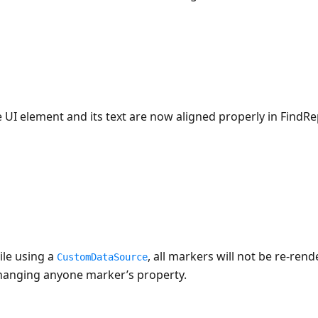
 UI element and its text are now aligned properly in FindR
ile using a
, all markers will not be re-re
CustomDataSource
hanging anyone marker’s property.