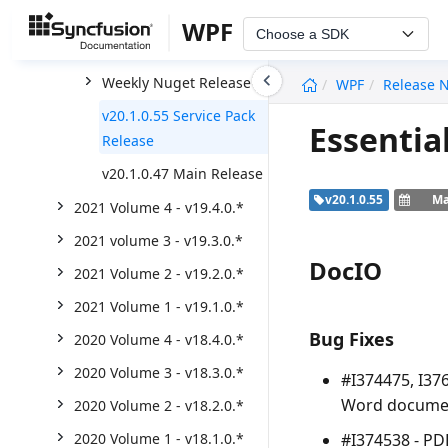
2022 Volume 2 - v20.2.0.*
WPF
Choose a SDK
2022 volume 1 - v20.1.0.*
undefined
Weekly Nuget Release
WPF
Release 
v20.1.0.55 Service Pack
Essentia
Release
v20.1.0.47 Main Release
v20.1.0.55
Ma
2021 Volume 4 - v19.4.0.*
2021 volume 3 - v19.3.0.*
DocIO
2021 Volume 2 - v19.2.0.*
2021 Volume 1 - v19.1.0.*
Bug Fixes
2020 Volume 4 - v18.4.0.*
2020 Volume 3 - v18.3.0.*
#I374475, I37
Word documen
2020 Volume 2 - v18.2.0.*
#I374538 - PD
2020 Volume 1 - v18.1.0.*