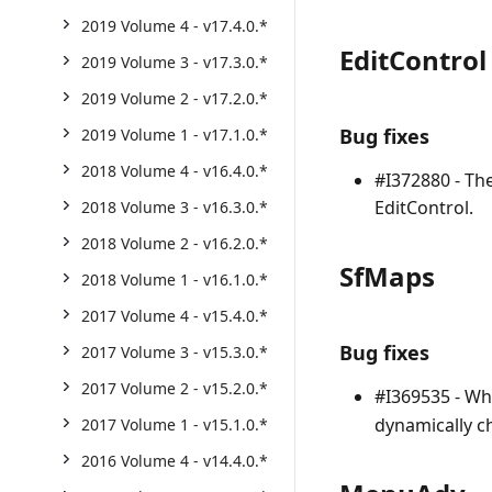
2019 Volume 4 - v17.4.0.*
EditControl
2019 Volume 3 - v17.3.0.*
2019 Volume 2 - v17.2.0.*
Bug fixes
2019 Volume 1 - v17.1.0.*
2018 Volume 4 - v16.4.0.*
#I372880 - The
EditControl.
2018 Volume 3 - v16.3.0.*
2018 Volume 2 - v16.2.0.*
SfMaps
2018 Volume 1 - v16.1.0.*
2017 Volume 4 - v15.4.0.*
Bug fixes
2017 Volume 3 - v15.3.0.*
2017 Volume 2 - v15.2.0.*
#I369535 - Wh
dynamically c
2017 Volume 1 - v15.1.0.*
2016 Volume 4 - v14.4.0.*