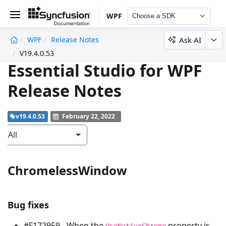
WPF
Choose a SDK
Ask AI
WPF
Release Notes
undefined
V19.4.0.53
Essential Studio for WPF
Release Notes
v19.4.0.53
February 22, 2022
All
ChromelessWindow
Bug fixes
#F172959 - When the
property is
UseNativeChrome