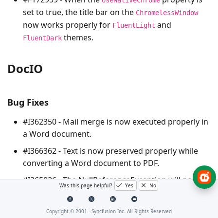
set to true, the title bar on the
ChromelessWindow
now works properly for
and
FluentLight
themes.
FluentDark
DocIO
Bug Fixes
#I362350 - Mail merge is now executed properly in
a Word document.
#I366362 - Text is now preserved properly while
converting a Word document to PDF.
#I365026 - The
NullReferenceException
will no
Was this page helpful?
Yes
No
longer be thrown while replacing line break in a
Word document.
Copyright © 2001 -
Syncfusion Inc. All Rights Reserved