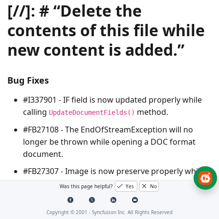
[//]: # “Delete the
contents of this file while
new content is added.”
Bug Fixes
#I337901 - IF field is now updated properly while
calling
method.
UpdateDocumentFields()
#FB27108 - The
EndOfStreamException
will no
longer be thrown while opening a DOC format
document.
#FB27307 - Image is now preserve properly while
resaving a DOCX format document
Was this page helpful?
Yes
No
#I336964 - The
OutOfMemoryException
will no
longer be thrown while cloning a Word document.
Copyright © 2001 -
Syncfusion Inc. All Rights Reserved