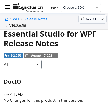
WPF
Choose a SDK
Ask AI
WPF
Release Notes
undefined
V19.2.0.56
Essential Studio for WPF
Release Notes
v19.2.0.56
August 17, 2021
All
DocIO
«««< HEAD
No Changes for this product in this version.