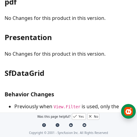
pdf
No Changes for this product in this version.
Presentation
No Changes for this product in this version.
SfDataGrid
Behavior Changes
Previously when
is used, only the
View.Filter
items currently available in the view will be loaded
Was this page helpful?
Yes
No
into the filter drop-down as available items, even
when filtering items via filter drop-down after
Copyright © 2001 -
Syncfusion Inc. All Rights Reserved