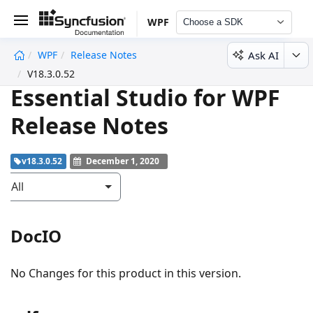
WPF
Choose a SDK
Ask AI
WPF
Release Notes
undefined
V18.3.0.52
Essential Studio for WPF
Release Notes
v18.3.0.52
December 1, 2020
All
DocIO
No Changes for this product in this version.