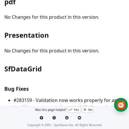
pdf
No Changes for this product in this version.
Presentation
No Changes for this product in this version.
SfDataGrid
Bug Fixes
#283159 - Validation now works properly for an
invalid
column and displays other
MappingName
Was this page helpful?
Yes
No
bound column data using display-binding while
the grid scrolls.
Copyright © 2001 -
Syncfusion Inc. All Rights Reserved