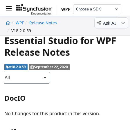
WPF
Choose a SDK
Ask AI
WPF
Release Notes
undefined
V18.2.0.59
Essential Studio for WPF
Release Notes
v18.2.0.59
September 22, 2020
All
DocIO
No Changes for this product in this version.