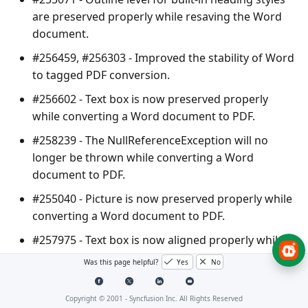
are preserved properly while resaving the Word
document.
#256459, #256303 - Improved the stability of Word
to tagged PDF conversion.
#256602 - Text box is now preserved properly
while converting a Word document to PDF.
#258239 - The
NullReferenceException
will no
longer be thrown while converting a Word
document to PDF.
#255040 - Picture is now preserved properly while
converting a Word document to PDF.
#257975 - Text box is now aligned properly while
converting a Word document to PDF.
Was this page helpful?
Yes
No
#257983 - Resolved the hanging issue occurred
while converting a Word document to PDF.
Copyright © 2001 -
Syncfusion Inc. All Rights Reserved