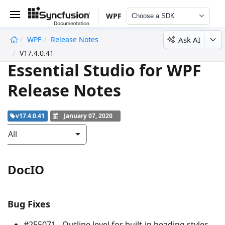
WPF
Choose a SDK
Ask AI
WPF
Release Notes
undefined
V17.4.0.41
Essential Studio for WPF
Release Notes
v17.4.0.41
January 07, 2020
All
DocIO
Bug Fixes
#255071 - Outline level for built-in heading styles