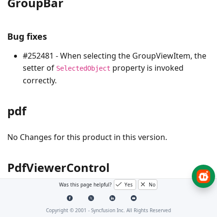
GroupBar
Bug fixes
#252481 - When selecting the GroupViewItem, the
setter of
property is invoked
SelectedObject
correctly.
pdf
No Changes for this product in this version.
PdfViewerControl
Was this page helpful?
Yes
No
Bug Fixes
Copyright © 2001 -
Syncfusion Inc. All Rights Reserved