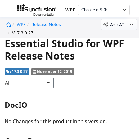
WPF
Choose a SDK
Ask AI
WPF
Release Notes
undefined
V17.3.0.27
Essential Studio for WPF
Release Notes
v17.3.0.27
November 12, 2019
All
DocIO
No Changes for this product in this version.