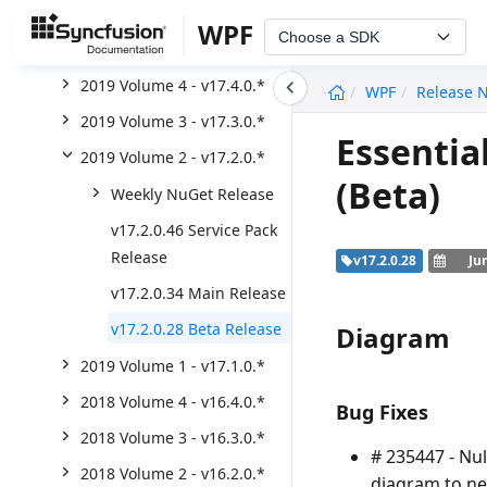
2020 Volume 2 - v18.2.0.*
WPF
Choose a SDK
2020 Volume 1 - v18.1.0.*
undefined
2019 Volume 4 - v17.4.0.*
WPF
Release 
2019 Volume 3 - v17.3.0.*
Essentia
2019 Volume 2 - v17.2.0.*
(Beta)
Weekly NuGet Release
v17.2.0.46 Service Pack
Release
v17.2.0.28
Ju
v17.2.0.34 Main Release
v17.2.0.28 Beta Release
Diagram
2019 Volume 1 - v17.1.0.*
2018 Volume 4 - v16.4.0.*
Bug Fixes
2018 Volume 3 - v16.3.0.*
# 235447 - Nu
2018 Volume 2 - v16.2.0.*
diagram to ne