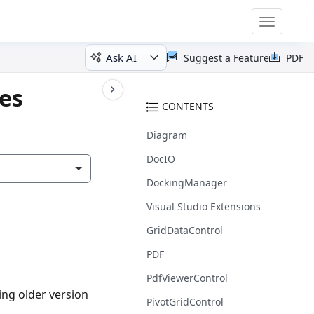
Toggle
navigatio
Ask AI
Suggest a Feature
PDF
tes
CONTENTS
Diagram
DocIO
DockingManager
Visual Studio Extensions
GridDataControl
PDF
PdfViewerControl
ing older version
PivotGridControl