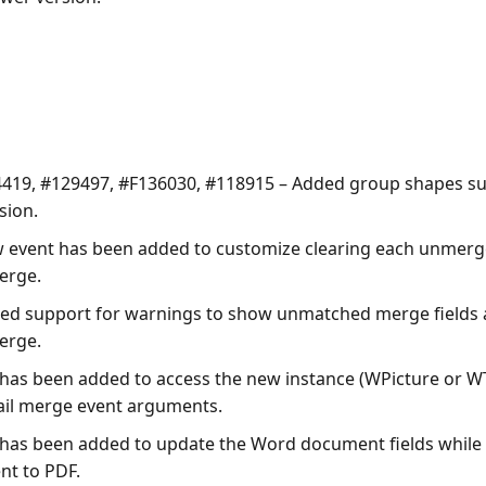
419, #129497, #F136030, #118915 – Added group shapes s
sion.
 event has been added to customize clearing each unmerg
erge.
ed support for warnings to show unmatched merge fields
erge.
 has been added to access the new instance (WPicture or W
ail merge event arguments.
 has been added to update the Word document fields while 
t to PDF.