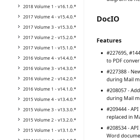
2018 Volume 1 - v16.1.0.*
DocIO
2017 Volume 4 - v15.4.0.*
2017 Volume 3 - v15.3.0.*
2017 Volume 2 - v15.2.0.*
Features
2017 Volume 1 - v15.1.0.*
#227695, #144
2016 Volume 4 - v14.4.0.*
to PDF conver
2016 Volume 3 - v14.3.0.*
#227388 - New
2016 Volume 2 - v14.2.0.*
during Mail m
2016 Volume 1 - v14.1.0.*
#208057 - Add
during Mail m
2015 Volume 4 - v13.4.0.*
#209444 - API
2015 Volume 3 - v13.3.0.*
replaced in M
2015 Volume 2 - v13.2.0.*
#208534 - API
2015 Volume 1 - v13.1.0.*
Word documen