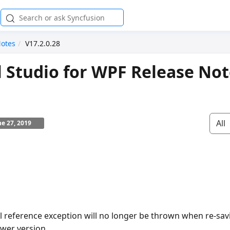
Notes
V17.2.0.28
l Studio for WPF Release No
All
ne 27, 2019
ll reference exception will no longer be thrown when re-sav
wer version.