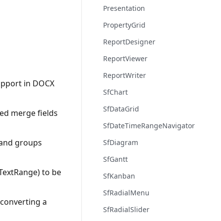
Presentation
PropertyGrid
ReportDesigner
ReportViewer
ReportWriter
upport in DOCX
SfChart
SfDataGrid
ed merge fields
SfDateTimeRangeNavigator
 and groups
SfDiagram
SfGantt
TextRange) to be
SfKanban
SfRadialMenu
converting a
SfRadialSlider