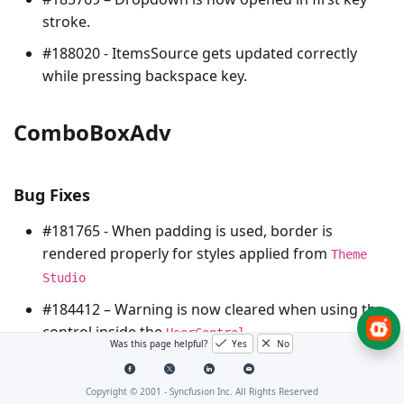
stroke.
#188020 - ItemsSource gets updated correctly
while pressing backspace key.
ComboBoxAdv
Bug Fixes
#181765 - When padding is used, border is
rendered properly for styles applied from
Theme
Studio
#184412 – Warning is now cleared when using the
control inside the
.
UserControl
Was this page helpful?
Yes
No
CurrencyTextBox
Copyright © 2001 -
Syncfusion Inc. All Rights Reserved