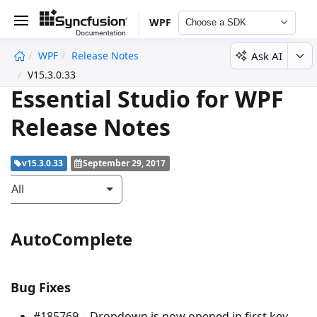
WPF
Choose a SDK
Ask AI
WPF
Release Notes
undefined
V15.3.0.33
Essential Studio for WPF
Release Notes
v15.3.0.33
September 29, 2017
All
AutoComplete
Bug Fixes
#185769 – Dropdown is now opened in first key