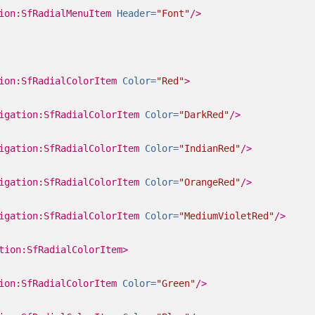
ion:SfRadialMenuItem
Header=
"Font"
/>
ion:SfRadialColorItem
Color=
"Red"
>
igation:SfRadialColorItem
Color=
"DarkRed"
/>
igation:SfRadialColorItem
Color=
"IndianRed"
/>
igation:SfRadialColorItem
Color=
"OrangeRed"
/>
igation:SfRadialColorItem
Color=
"MediumVioletRed"
/>
tion:SfRadialColorItem>
ion:SfRadialColorItem
Color=
"Green"
/>