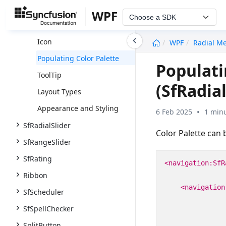
Getting Started
WPF
Choose a SDK
Populating Items
undefined
Icon
WPF
Radial M
Populating Color Palette
Populati
ToolTip
(SfRadia
Layout Types
Appearance and Styling
6 Feb 2025
1 minu
SfRadialSlider
Color Palette can 
SfRangeSlider
SfRating
<navigation:SfR
Ribbon
<navigation
SfScheduler
SfSpellChecker
SplitButton