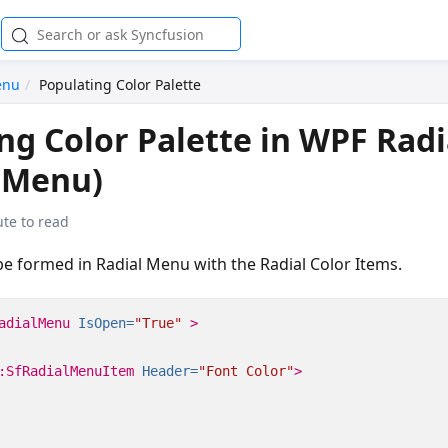
enu
Populating Color Palette
ng Color Palette in WPF Rad
lMenu)
te to read
be formed in Radial Menu with the Radial Color Items.
adialMenu
IsOpen=
"True"
>
:SfRadialMenuItem
Header=
"Font Color"
>