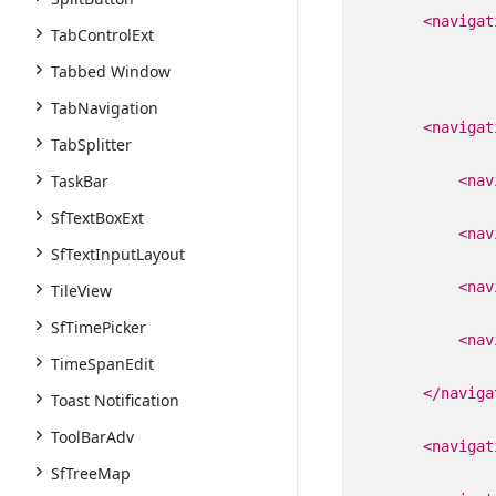
<navigat
TabControlExt
Tabbed Window
TabNavigation
<navigat
TabSplitter
TaskBar
<nav
SfTextBoxExt
<nav
SfTextInputLayout
<nav
TileView
SfTimePicker
<nav
TimeSpanEdit
</naviga
Toast Notification
ToolBarAdv
<navigat
SfTreeMap