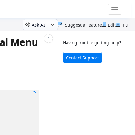
Toggle
navigatio
Ask AI
Suggest a Feature
Edit
PDF
ial Menu
Having trouble getting help?
Contact Support