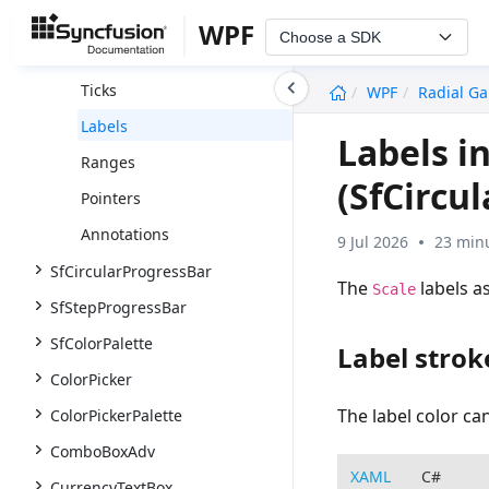
Scales
WPF
Choose a SDK
Rim
undefined
Ticks
WPF
Radial G
Labels
Labels i
Ranges
(SfCircu
Pointers
Annotations
9 Jul 2026
23 minu
SfCircularProgressBar
The
labels a
Scale
SfStepProgressBar
SfColorPalette
Label strok
ColorPicker
The label color c
ColorPickerPalette
ComboBoxAdv
XAML
C#
CurrencyTextBox