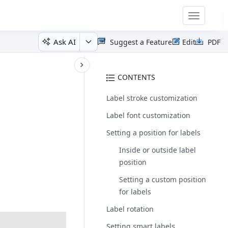
Toggle
navigatio
Ask AI
Suggest a Feature
Edit
PDF
CONTENTS
Label stroke customization
Label font customization
Setting a position for labels
Inside or outside label
position
Setting a custom position
for labels
Label rotation
Setting smart labels