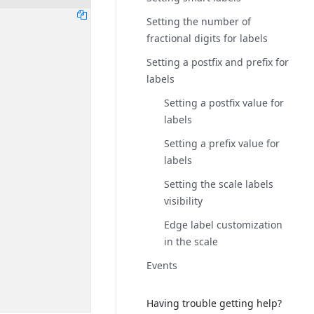
Setting the number of
fractional digits for labels
Setting a postfix and prefix for
labels
Setting a postfix value for
labels
Setting a prefix value for
labels
Setting the scale labels
visibility
Edge label customization
in the scale
Events
Having trouble getting help?