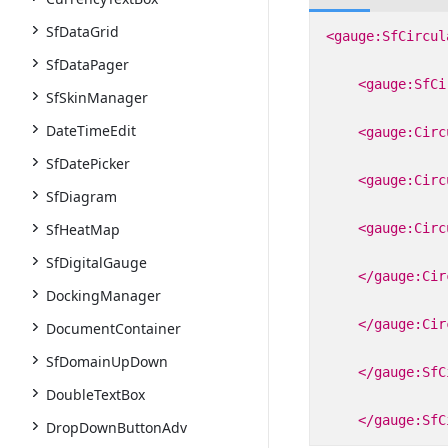
SfDataGrid
<gauge:SfCircul
SfDataPager
<gauge:SfCi
SfSkinManager
DateTimeEdit
<gauge:Circ
SfDatePicker
<gauge:Circ
SfDiagram
SfHeatMap
<gauge:Circ
SfDigitalGauge
</gauge:Cir
DockingManager
</gauge:Cir
DocumentContainer
SfDomainUpDown
</gauge:SfC
DoubleTextBox
</gauge:SfC
DropDownButtonAdv