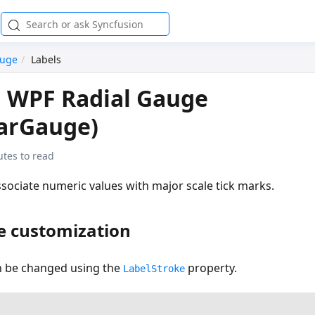
auge
Labels
n WPF Radial Gauge
larGauge)
tes to read
ssociate numeric values with major scale tick marks.
e customization
an be changed using the
property.
LabelStroke