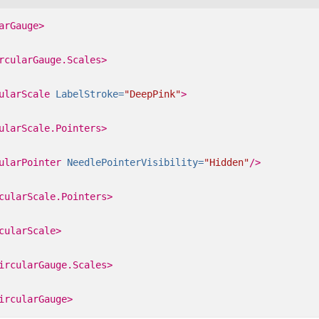
arGauge>
rcularGauge.Scales>
ularScale
LabelStroke=
"DeepPink"
>
ularScale.Pointers>
ularPointer
NeedlePointerVisibility=
"Hidden"
/>
cularScale.Pointers>
cularScale>
ircularGauge.Scales>
ircularGauge>