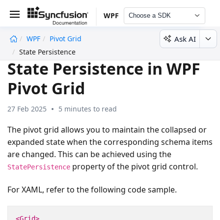
WPF
Choose a SDK
Ask AI
WPF
Pivot Grid
undefined
State Persistence
State Persistence in WPF
Pivot Grid
27 Feb 2025
5 minutes to read
The pivot grid allows you to maintain the collapsed or
expanded state when the corresponding schema items
are changed. This can be achieved using the
property of the pivot grid control.
StatePersistence
For XAML, refer to the following code sample.
<Grid>