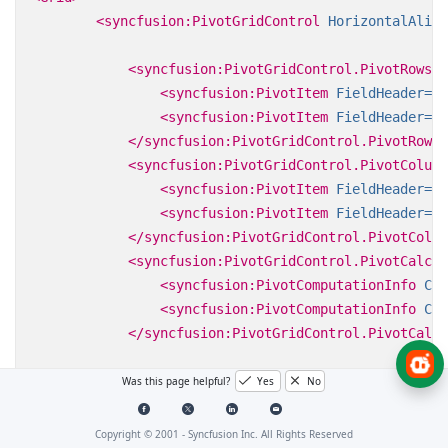
<syncfusion:PivotGridControl
HorizontalAlign
<syncfusion:PivotGridControl.PivotRows>
<syncfusion:PivotItem
FieldHeader=
"P
<syncfusion:PivotItem
FieldHeader=
"D
</syncfusion:PivotGridControl.PivotRows>
<syncfusion:PivotGridControl.PivotColumn
<syncfusion:PivotItem
FieldHeader=
"C
<syncfusion:PivotItem
FieldHeader=
"S
</syncfusion:PivotGridControl.PivotColum
<syncfusion:PivotGridControl.PivotCalcul
<syncfusion:PivotComputationInfo
Cal
<syncfusion:PivotComputationInfo
Cal
</syncfusion:PivotGridControl.PivotCalcu
</syncfusion:PivotGridControl>
Was this page helpful?
Yes
No
</Grid>
Copyright © 2001 -
Syncfusion Inc. All Rights Reserved