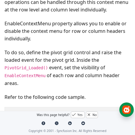
operations can be handled through this context menu
at the row level and column level individually.
EnableContextMenu
property allows you to enable or
disable the context menu for row or column headers
individually.
To do so, define the pivot grid control and raise the
loaded event for the pivot grid. Inside the
event, set the visibility of
PivotGrid_Loaded()
of each row and column header
EnableContextMenu
areas.
Refer to the following code sample.
public
partial
class
MainWindow
:
Window
{
Was this page helpful?
Yes
No
PivotGridControl
pivotGrid
=
new
PivotGridContro
public
MainWindow
()
{
Copyright © 2001 -
Syncfusion Inc. All Rights Reserved