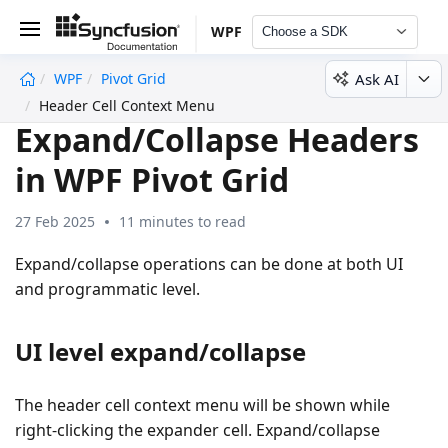
WPF
Choose a SDK
Ask AI
WPF
Pivot Grid
undefined
Header Cell Context Menu
Expand/Collapse Headers
in WPF Pivot Grid
27 Feb 2025
11 minutes to read
Expand/collapse operations can be done at both UI
and programmatic level.
UI level expand/collapse
The header cell context menu will be shown while
right-clicking the expander cell. Expand/collapse