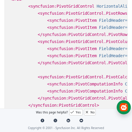
<syncfusion:PivotGridControl
HorizontalAlign
<syncfusion:PivotGridControl.PivotRows>
<syncfusion:PivotItem
FieldHeader=
"P
<syncfusion:PivotItem
FieldHeader=
"D
</syncfusion:PivotGridControl.PivotRows>
<syncfusion:PivotGridControl.PivotColumn
<syncfusion:PivotItem
FieldHeader=
"C
<syncfusion:PivotItem
FieldHeader=
"S
</syncfusion:PivotGridControl.PivotColum
<syncfusion:PivotGridControl.PivotCalcul
<syncfusion:PivotComputationInfo
Cal
<syncfusion:PivotComputationInfo
Cal
</syncfusion:PivotGridControl.PivotCalcu
</syncfusion:PivotGridControl>
</Grid>
Was this page helpful?
Yes
No
Copyright © 2001 -
Syncfusion Inc. All Rights Reserved
For code-behind, refer to the following code sample.