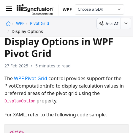
WPF
Choose a SDK
Ask AI
WPF
Pivot Grid
undefined
Display Options
Display Options in WPF
Pivot Grid
27 Feb 2025
5 minutes to read
The
WPF Pivot Grid
control provides support for the
PivotComputationInfo to display calculation values in
preferred areas of the pivot grid using the
property.
DisplayOption
For XAML, refer to the following code sample.
<Grid>