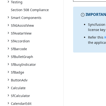
Testing
Section 508 Compliance
IMPORTAN
Smart Components
Syncfusion
SfAIAssistView
license key
SfAvatarView
Refer this
SfAccordion
the applica
SfBarcode
SfBulletGraph
SfBusyIndicator
SfBadge
ButtonAdv
Calculate
SfCalculator
CalendarEdit