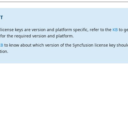
T
 license keys are
version and platform specific
, refer to the
KB
to g
 for the required version and platform.
KB
to know about which version of the Syncfusion license key shoul
tion.