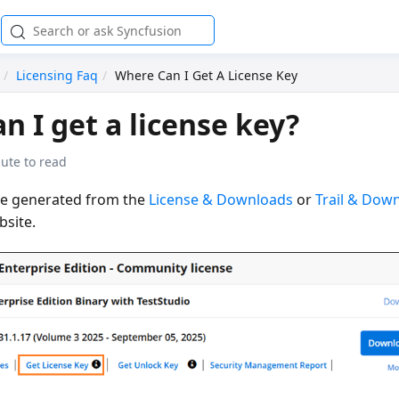
Licensing Faq
Where Can I Get A License Key
n I get a license key?
ute to read
be generated from the
License & Downloads
or
Trail & Dow
bsite.