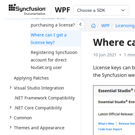
WPF
How to upgrade from
Choose a SDK
Trial version after
undefined
purchasing a license?
WPF
Licensing
Where can I get a
Where ca
license key?
Registering Syncfusion
10 Jun 2021
1 min
account for direct
License keys can 
NuGet.org user
the Syncfusion we
Applying Patches
Visual Studio Integration
.NET Framework Compatibility
.NET Core Compatibility
Common
Themes and Appearance