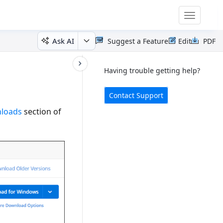
Toggle
navigatio
Ask AI
Suggest a Feature
Edit
PDF
Having trouble getting help?
Contact Support
nloads
section of