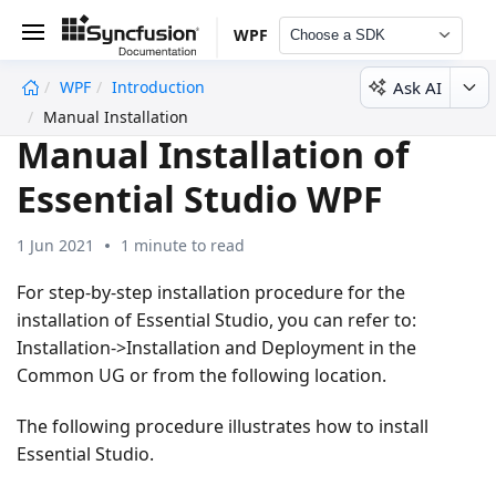
WPF
Choose a SDK
Ask AI
WPF
Introduction
undefined
Manual Installation
Manual Installation of
Essential Studio WPF
1 Jun 2021
1 minute to read
For step-by-step installation procedure for the
installation of Essential Studio, you can refer to:
Installation->Installation and Deployment in the
Common UG or from the following location.
The following procedure illustrates how to install
Essential Studio.