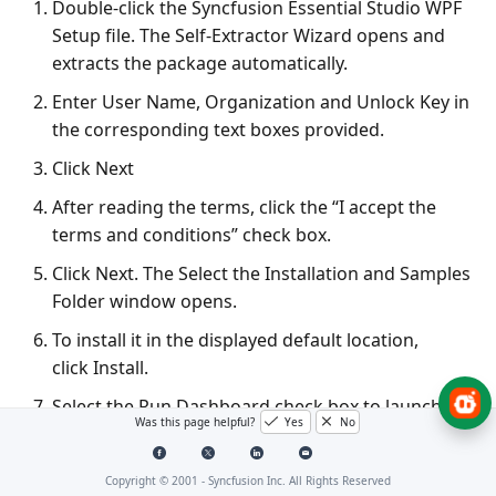
Double-click the Syncfusion Essential Studio WPF
Setup file. The Self-Extractor Wizard opens and
extracts the package automatically.
Enter User Name, Organization and Unlock Key in
the corresponding text boxes provided.
Click Next
After reading the terms, click the “I accept the
terms and conditions” check box.
Click Next. The Select the Installation and Samples
Folder window opens.
To install it in the displayed default location,
click Install.
Select the Run Dashboard check box to launch
Was this page helpful?
Yes
No
the Dashboard after installing.
Click Finish. Essential Studio is installed in your
Copyright © 2001 -
Syncfusion Inc. All Rights Reserved