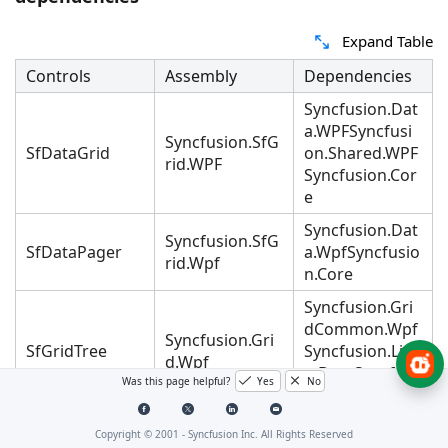
Expand Table
Controls
Assembly
Dependencies
Syncfusion.Dat
a.WPFSyncfusi
Syncfusion.SfG
SfDataGrid
on.Shared.WPF
rid.WPF
Syncfusion.Cor
e
Syncfusion.Dat
Syncfusion.SfG
SfDataPager
a.WpfSyncfusio
rid.Wpf
n.Core
Syncfusion.Gri
dCommon.Wpf
Syncfusion.Gri
SfGridTree
Syncfusion.Lin
d.Wpf
q.BaseSyncfusi
Was this page helpful?
Yes
No
on.Core
Syncfusion.Gri
Copyright © 2001 -
Syncfusion Inc. All Rights Reserved