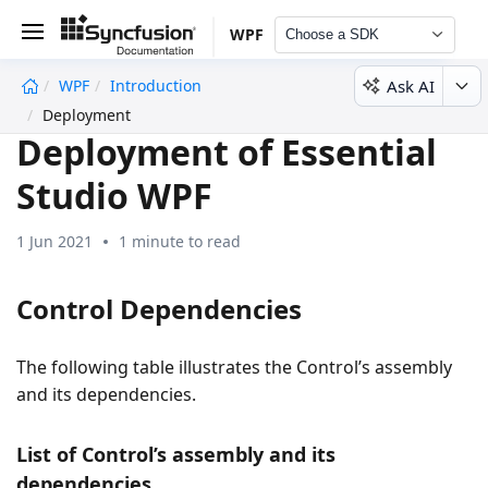
WPF
Choose a SDK
Ask AI
WPF
Introduction
undefined
Deployment
Deployment of Essential
Studio WPF
1 Jun 2021
1 minute to read
Control Dependencies
The following table illustrates the Control’s assembly
and its dependencies.
List of Control’s assembly and its
dependencies