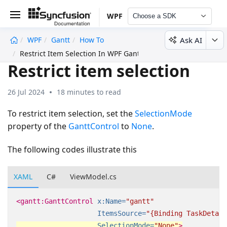
WPF
Choose a SDK
Ask AI
WPF
Gantt
How To
undefined
Restrict Item Selection In WPF Gantt
Restrict item selection
26 Jul 2024
18 minutes to read
To restrict item selection, set the
SelectionMode
property of the
GanttControl
to
None
.
The following codes illustrate this
XAML
C#
ViewModel.cs
<gantt:GanttControl
x:Name=
"gantt"
ItemsSource=
"{Binding TaskDetail
SelectionMode=
"None"
>