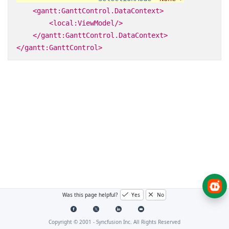
<gantt:GanttControl.DataContext>
<local:ViewModel/>
</gantt:GanttControl.DataContext>
</gantt:GanttControl>
Was this page helpful?
Yes
No
Copyright © 2001 -
Syncfusion Inc. All Rights Reserved