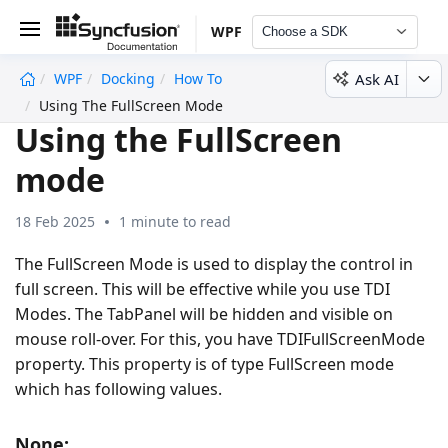
WPF
Choose a SDK
Ask AI
WPF
Docking
How To
undefined
Using The FullScreen Mode
Using the FullScreen
mode
18 Feb 2025
1 minute to read
The FullScreen Mode is used to display the control in
full screen. This will be effective while you use TDI
Modes. The TabPanel will be hidden and visible on
mouse roll-over. For this, you have TDIFullScreenMode
property. This property is of type FullScreen mode
which has following values.
None: