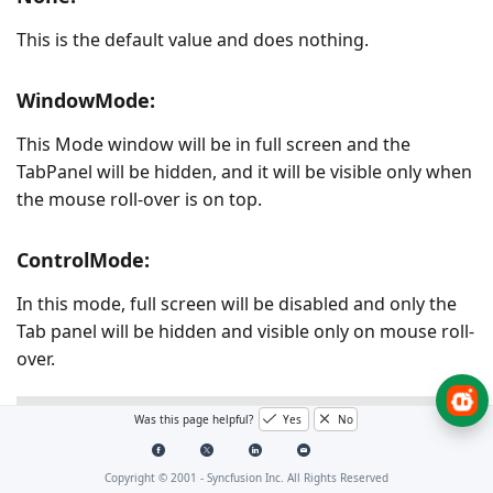
This is the default value and does nothing.
WindowMode:
This Mode window will be in full screen and the
TabPanel will be hidden, and it will be visible only when
the mouse roll-over is on top.
ControlMode:
In this mode, full screen will be disabled and only the
Tab panel will be hidden and visible only on mouse roll-
over.
XAML
C#
Was this page helpful?
Yes
No
<!-- To use Control Mode-->
Copyright © 2001 -
Syncfusion Inc. All Rights Reserved