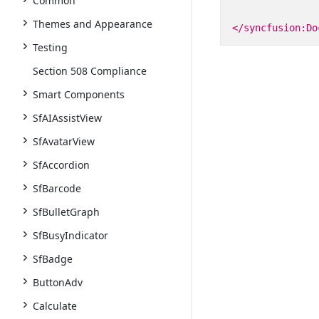
Common
Themes and Appearance
</syncfusion:Do
Testing
Section 508 Compliance
Smart Components
SfAIAssistView
SfAvatarView
SfAccordion
SfBarcode
SfBulletGraph
SfBusyIndicator
SfBadge
ButtonAdv
Calculate