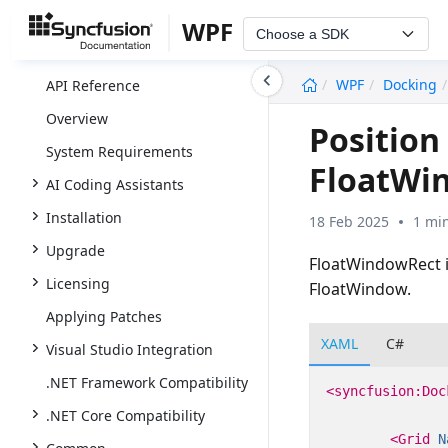
WPF
Choose a SDK
undefined
WPF
Docking
API Reference
Overview
Position
System Requirements
FloatWi
AI Coding Assistants
Installation
18 Feb 2025
1 mi
Upgrade
FloatWindowRect is
Licensing
FloatWindow.
Applying Patches
XAML
C#
Visual Studio Integration
.NET Framework Compatibility
<syncfusion:Doc
.NET Core Compatibility
<Grid
N