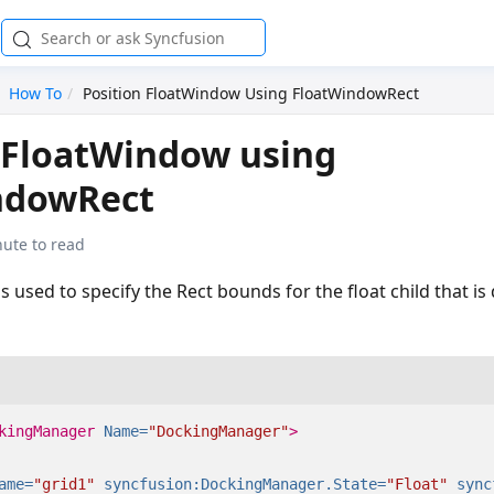
How To
Position FloatWindow Using FloatWindowRect
 FloatWindow using
ndowRect
nute to read
 used to specify the Rect bounds for the float child that is 
kingManager
Name=
"DockingManager"
>
ame=
"grid1"
syncfusion:DockingManager.State=
"Float"
sync