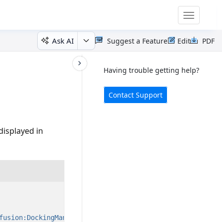
Toggle
navigatio
Ask AI
Suggest a Feature
Edit
PDF
Having trouble getting help?
Contact Support
displayed in
fusion:DockingManager.FloatingWindowRect=
"0,0,200,200"
/>