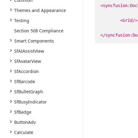
Common
<syncfusion:Doc
Themes and Appearance
Testing
<Grid/>
Section 508 Compliance
</syncfusion:Do
Smart Components
SfAIAssistView
SfAvatarView
SfAccordion
SfBarcode
SfBulletGraph
SfBusyIndicator
SfBadge
ButtonAdv
Calculate