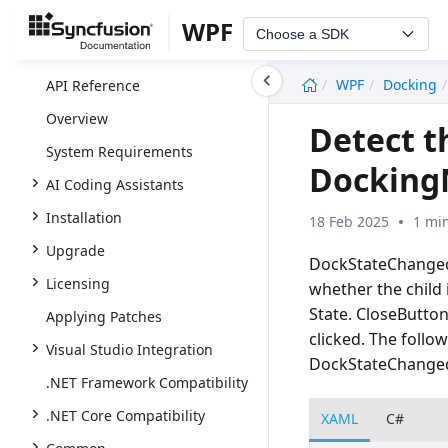
WPF
Choose a SDK
undefined
WPF
Docking
API Reference
Overview
Detect t
System Requirements
Docking
AI Coding Assistants
Installation
18 Feb 2025
1 mi
Upgrade
DockStateChanged 
Licensing
whether the child 
State. CloseButton
Applying Patches
clicked. The follo
Visual Studio Integration
DockStateChanged
.NET Framework Compatibility
.NET Core Compatibility
XAML
C#