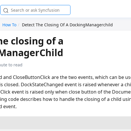
How To
Detect The Closing Of A DockingManagerchild
he closing of a
ManagerChild
nute to read
and CloseButtonClick are the two events, which can be us
is closed. DockStateChanged event is raised whenever a chi
Click event is raised only when close button of the Documen
wing code describes how to handle the closing of a child usi
 event.