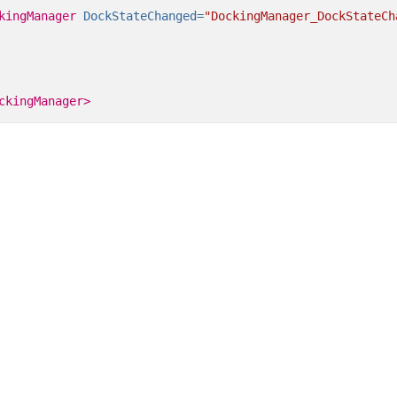
kingManager
DockStateChanged=
"DockingManager_DockStateCh
ckingManager>