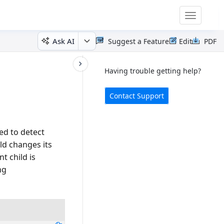
Toggle
navigatio
Ask AI
Suggest a Feature
Edit
PDF
Having trouble getting help?
Contact Support
ed to detect
ld changes its
t child is
ng