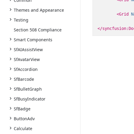
Common
Themes and Appearance
<Grid
N
Testing
</syncfusion:Do
Section 508 Compliance
Smart Components
SfAIAssistView
SfAvatarView
SfAccordion
SfBarcode
SfBulletGraph
SfBusyIndicator
SfBadge
ButtonAdv
Calculate