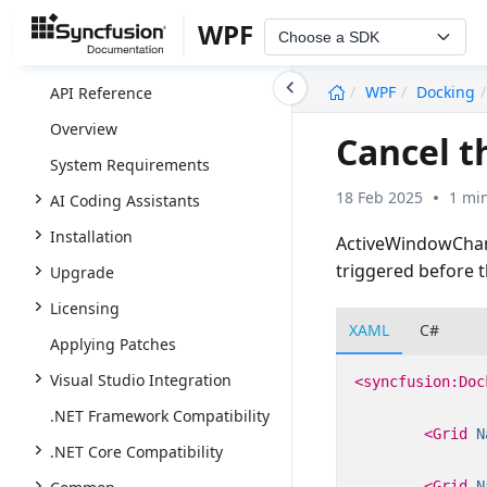
WPF
Choose a SDK
undefined
WPF
Docking
API Reference
Overview
Cancel 
System Requirements
18 Feb 2025
1 mi
AI Coding Assistants
Installation
ActiveWindowChang
triggered before 
Upgrade
Licensing
XAML
C#
Applying Patches
Visual Studio Integration
<syncfusion:Doc
.NET Framework Compatibility
<Grid
N
.NET Core Compatibility
<Grid
N