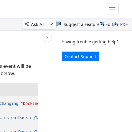
Toggle
navigatio
Ask AI
Suggest a Feature
Edit
PDF
Having trouble getting help?
Contact Support
 event will be
 below.
Changing=
"DockingManager_ActiveWindowChanging"
>
cfusion:DockingManager.State=
"Document"
/>
cfusion:DockingManager.State=
"Document"
/>