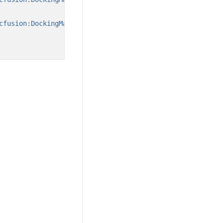
cfusion:DockingManager.State=
"Document"
/>