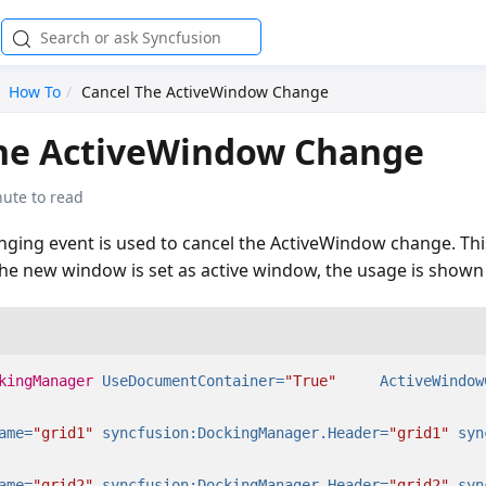
How To
Cancel The ActiveWindow Change
the ActiveWindow Change
nute to read
ing event is used to cancel the ActiveWindow change. This
the new window is set as active window, the usage is shown
kingManager
UseDocumentContainer=
"True"
ActiveWindow
ame=
"grid1"
syncfusion:DockingManager.Header=
"grid1"
syn
ame=
"grid2"
syncfusion:DockingManager.Header=
"grid2"
syn