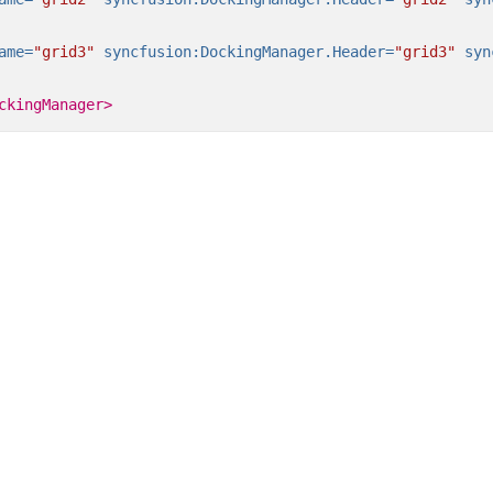
ame=
"grid3"
syncfusion:DockingManager.Header=
"grid3"
syn
ckingManager>