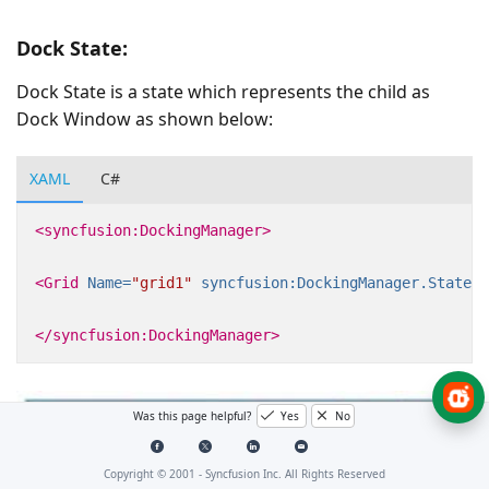
Dock State:
Dock State is a state which represents the child as
Dock Window as shown below:
XAML
C#
<syncfusion:DockingManager>
<Grid
Name=
"grid1"
syncfusion:DockingManager.State=
"
</syncfusion:DockingManager>
Was this page helpful?
Yes
No
Copyright © 2001 -
Syncfusion Inc. All Rights Reserved