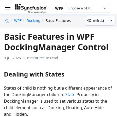
WPF
Choose a SDK
Ask AI
WPF
Docking
Basic Features
undefined
Basic Features in WPF
DockingManager Control
9 Jul 2026
6 minutes to read
Dealing with States
States of child is nothing but a different appearance of
the DockingManager children.
State
Property in
DockingManager is used to set various states to the
child element such as Docking, Floating, Auto Hide,
and Hidden.