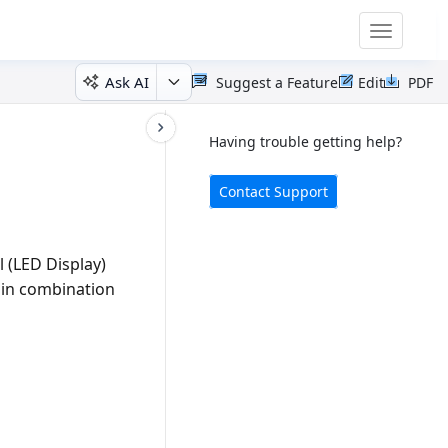
Toggle
navigatio
Ask AI
Suggest a Feature
Edit
PDF
Having trouble getting help?
Contact Support
l (LED Display)
s in combination