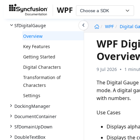
SfDiagram
WPF
Choose a SDK
SfHeatMap
undefined
SfDigitalGauge
WPF
Digital G
Overview
WPF Digi
Key Features
Overvie
Getting Started
Digital Characters
9 Jul 2026
1 minut
Transformation of
The Digital Gauge 
Characters
mode. A digital ga
Settings
with numbers.
DockingManager
Use Cases
DocumentContainer
Displays alpha
SfDomainUpDown
DoubleTextBox
Displays the cu