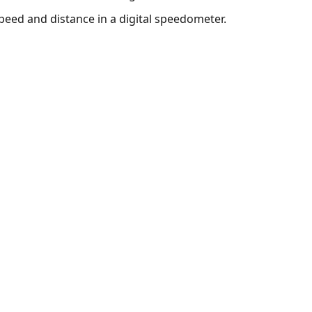
peed and distance in a digital speedometer.