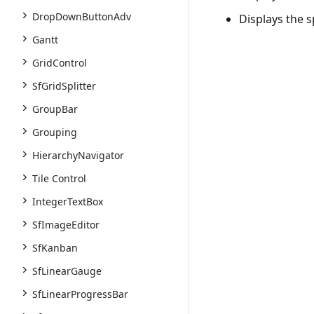
DropDownButtonAdv
Displays the s
Gantt
GridControl
SfGridSplitter
GroupBar
Grouping
HierarchyNavigator
Tile Control
IntegerTextBox
SfImageEditor
SfKanban
SfLinearGauge
SfLinearProgressBar