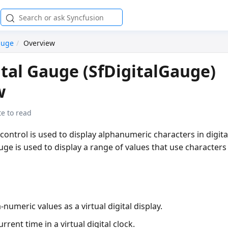
auge
Overview
tal Gauge (SfDigitalGauge)
w
e to read
control is used to display alphanumeric characters in digita
uge is used to display a range of values that use character
-numeric values as a virtual digital display.
rrent time in a virtual digital clock.