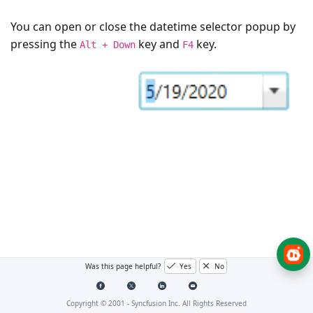
You can open or close the datetime selector popup by
pressing the
key and
key.
Alt + Down
F4
Was this page helpful?
Yes
No
Copyright © 2001 -
Syncfusion Inc. All Rights Reserved