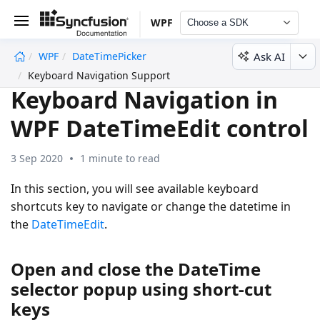
WPF
Choose a SDK
Ask AI
WPF
DateTimePicker
undefined
Keyboard Navigation Support
Keyboard Navigation in
WPF DateTimeEdit control
3 Sep 2020
1 minute to read
In this section, you will see available keyboard
shortcuts key to navigate or change the datetime in
the
DateTimeEdit
.
Open and close the DateTime
selector popup using short-cut
keys