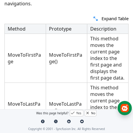
navigations.
Expand Table
Method
Prototype
Description
This method
moves the
current page
MoveToFirstPa
MoveToFirstPa
index to the
ge
ge()
first page and
displays the
first page data.
This method
moves the
current page
MoveToLastPa
MoveToLastPa
index to the
ge
ge()
last page and
Was this page helpful?
Yes
No
displays the
last page data.
Copyright © 2001 -
Syncfusion Inc. All Rights Reserved