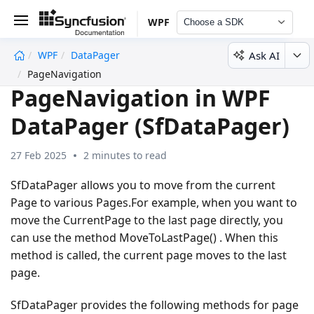
WPF
Choose a SDK
Ask AI
WPF
DataPager
undefined
PageNavigation
PageNavigation in WPF
DataPager (SfDataPager)
27 Feb 2025
2 minutes to read
SfDataPager allows you to move from the current
Page to various Pages.For example, when you want to
move the CurrentPage to the last page directly, you
can use the method MoveToLastPage() . When this
method is called, the current page moves to the last
page.
SfDataPager provides the following methods for page