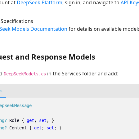
ount at
DeepSeek Platform
, sign in, and navigate to
API Key
Specifications
Seek Models Documentation
for details on available models
uest and Response Models
ed
in the Services folder and add:
DeepSeekModels.cs
cs
epSeekMessage
ng?
Role
{
get
;
set
;
}
ng?
Content
{
get
;
set
;
}