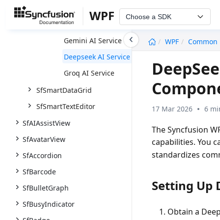
AI Services
WPF
Choose a SDK
Claude AI Service
undefined
Gemini AI Service
WPF
Common
Deepseek AI Service
DeepSeek
Groq AI Service
Compon
SfSmartDataGrid
SfSmartTextEditor
17 Mar 2026
6 mi
SfAIAssistView
The Syncfusion WP
SfAvatarView
capabilities. You 
standardizes comm
SfAccordion
SfBarcode
Setting Up
SfBulletGraph
SfBusyIndicator
Obtain a Deep