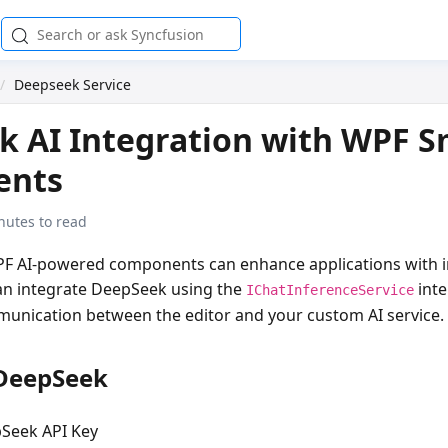
Deepseek Service
 AI Integration with WPF S
ents
nutes to read
F AI-powered components can enhance applications with in
can integrate DeepSeek using the
inte
IChatInferenceService
unication between the editor and your custom AI service.
 DeepSeek
Seek API Key