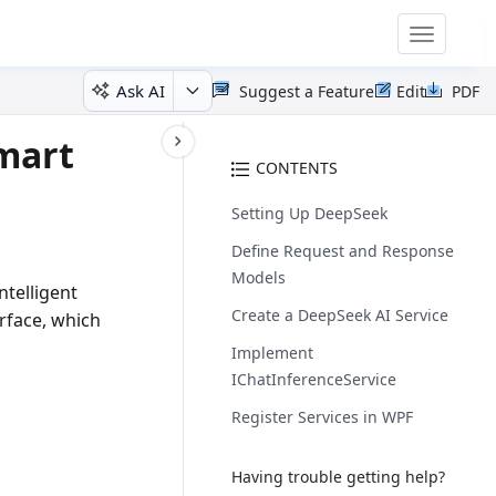
Toggle
navigatio
Ask AI
Suggest a Feature
Edit
PDF
mart
CONTENTS
Setting Up DeepSeek
Define Request and Response
Models
telligent
Create a DeepSeek AI Service
rface, which
Implement
IChatInferenceService
Register Services in WPF
Having trouble getting help?