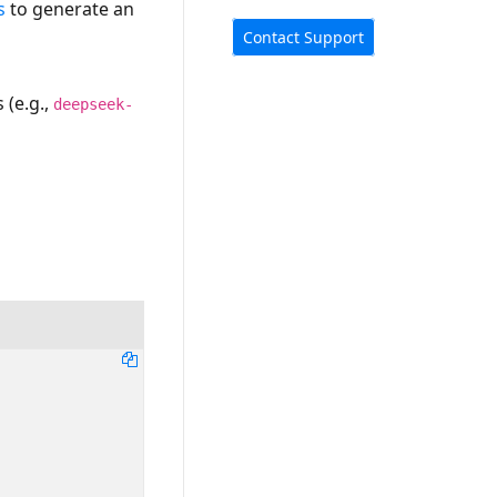
s
to generate an
Contact Support
 (e.g.,
deepseek-