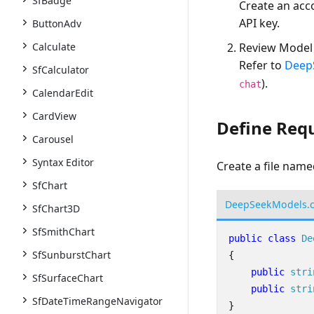
SfBadge
Create an acc
API key.
ButtonAdv
Calculate
Review Model 
Refer to
Deep
SfCalculator
).
chat
CalendarEdit
CardView
Define Req
Carousel
Syntax Editor
Create a file nam
SfChart
DeepSeekModels.
SfChart3D
SfSmithChart
public
class
De
SfSunburstChart
{
public
stri
SfSurfaceChart
public
stri
SfDateTimeRangeNavigator
}