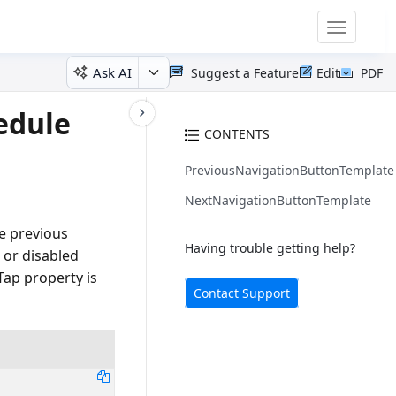
Toggle
navigatio
Ask AI
Suggest a Feature
Edit
PDF
edule
CONTENTS
PreviousNavigationButtonTemplate
NextNavigationButtonTemplate
e previous
Having trouble getting help?
 or disabled
ap property is
Contact Support