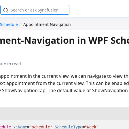
Schedule
Appointment Navigation
ment-Navigation in WPF Sch
ute to read
appointment in the current view, we can navigate to view th
xt appointment from the current view. This can be enabled
y ShowNavigationTap. The default value of ShowNavigationT
edule
x:Name
=
"schedule"
ScheduleType
=
"Week"