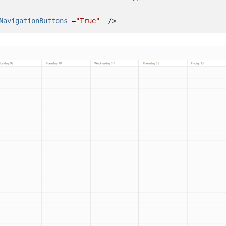
NavigationButtons 
=
"True"
/>