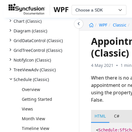
Excel Library (XlsIO)
WPF
Choose a SDK
AutoComplete (Classic)
Chart (Classic)
undefined
WPF
Classic
Diagram (classic)
Appoint
GridDataControl (Classic)
(Classic)
GridTreeControl (Classic)
NotifyIcon (Classic)
4 May 2021
1 min
TreeViewAdv (Classic)
When there is no 
Schedule (Classic)
appointment or ne
Overview
using the propert
Getting Started
False.
Views
HTML
C#
Month View
Timeline View
<
Schedule:SfSch