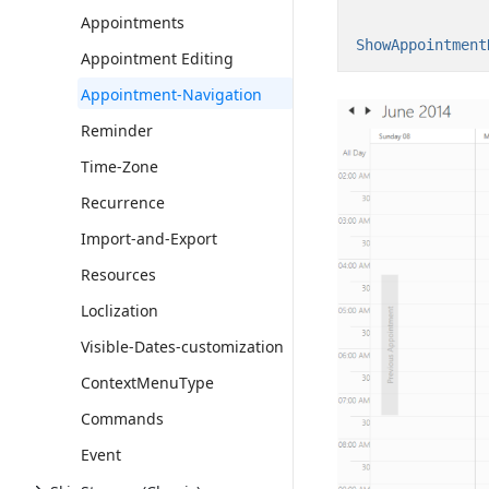
Appointments
ShowAppointment
Appointment Editing
Appointment-Navigation
Reminder
Time-Zone
Recurrence
Import-and-Export
Resources
Loclization
Visible-Dates-customization
ContextMenuType
Commands
Event