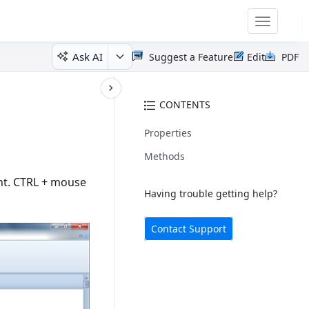
Toggle
navigatio
Ask AI
Suggest a Feature
Edit
PDF
CONTENTS
Properties
Methods
nt. CTRL + mouse
Having trouble getting help?
Contact Support