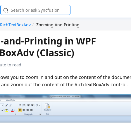
RichTextBoxAdv
Zooming And Printing
and-Printing in WPF
BoxAdv (Classic)
ute to read
lows you to zoom in and out on the content of the docume
n and zoom out the content of the RichTextBoxAdv control.