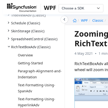
WPF
NotifyIcon (Classic)
Choose a SDK
TreeViewAdv (Classic)
undefined
WPF
Classic
Schedule (Classic)
Zooming-
SkinStorage (Classic)
SpreadsheetControl (Classic)
RichText
RichTextBoxAdv (Classic)
4 May 2021
1 min
Overview
Getting-Started
RichTextBoxAdv al
wheel will zoom i
Paragraph-Alignment-and-
Indentation
Text-Formatting-Using-
SpanAdv
Text-Formatting-Using-
HyperlinkAdv