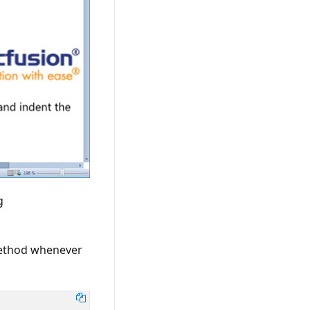
g
method whenever