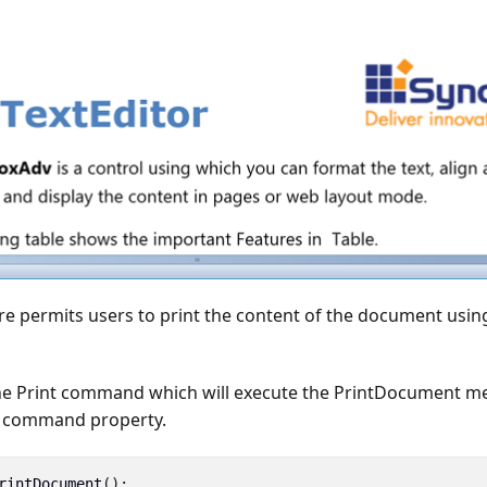
re permits users to print the content of the document usin
the Print command which will execute the PrintDocument 
he command property.
rintDocument
();