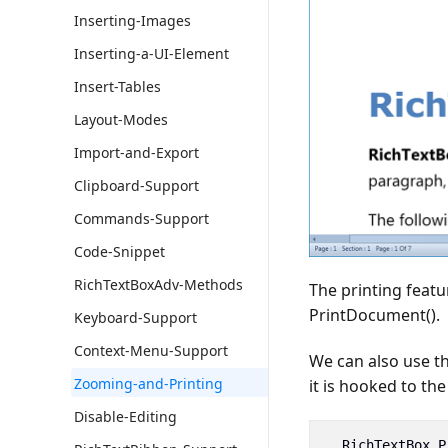
Inserting-Images
Inserting-a-UI-Element
Insert-Tables
Layout-Modes
Import-and-Export
Clipboard-Support
Commands-Support
Code-Snippet
RichTextBoxAdv-Methods
The printing featu
PrintDocument().
Keyboard-Support
Context-Menu-Support
We can also use 
Zooming-and-Printing
it is hooked to t
Disable-Editing
__RichTextBox
.
P