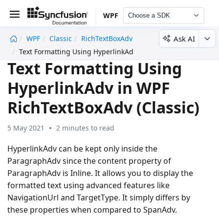
WPF
Choose a SDK
Ask AI
WPF
Classic
RichTextBoxAdv
undefined
Text Formatting Using HyperlinkAdv
Text Formatting Using
HyperlinkAdv in WPF
RichTextBoxAdv (Classic)
5 May 2021
2 minutes to read
HyperlinkAdv can be kept only inside the
ParagraphAdv since the content property of
ParagraphAdv is Inline. It allows you to display the
formatted text using advanced features like
NavigationUrl and TargetType. It simply differs by
these properties when compared to SpanAdv.