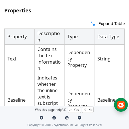
Properties
Expand Table
Descriptio
Property
Type
Data Type
n
Contains
Dependen
the text
Text
cy
String
informatio
Property
n.
Indicates
whether
the inline
Dependen
text is
Baseline
cy
Baseline
subscript
Property
or
Was this page helpful?
Yes
No
superscrip
t.
Copyright © 2001 -
Syncfusion Inc. All Rights Reserved