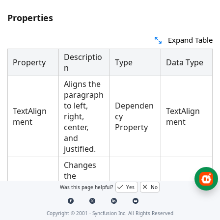
Properties
Expand Table
Descriptio
Property
Type
Data Type
n
Aligns the
paragraph
to left,
Dependen
TextAlign
TextAlign
right,
cy
ment
ment
center,
Property
and
justified.
Changes
the
spacing
Was this page helpful?
Yes
No
between
the
Dependen
AfterSpaci
Copyright © 2001 -
Syncfusion Inc. All Rights Reserved
current
cy
Double