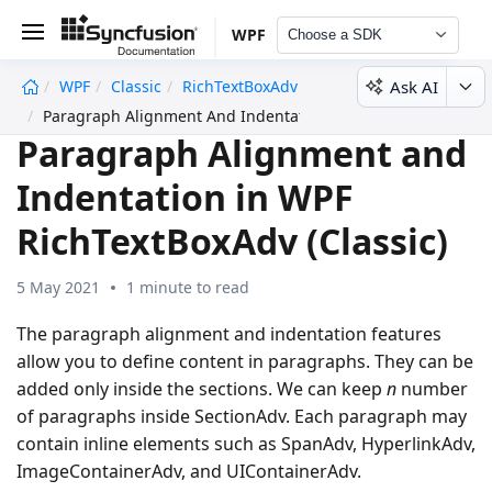
WPF
Choose a SDK
Ask AI
WPF
Classic
RichTextBoxAdv
undefined
Paragraph Alignment And Indentation
Paragraph Alignment and
Indentation in WPF
RichTextBoxAdv (Classic)
5 May 2021
1 minute to read
The paragraph alignment and indentation features
allow you to define content in paragraphs. They can be
added only inside the sections. We can keep
n
number
of paragraphs inside SectionAdv. Each paragraph may
contain inline elements such as SpanAdv, HyperlinkAdv,
ImageContainerAdv, and UIContainerAdv.