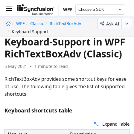
WPF
Choose a SDK
Ask AI
WPF
Classic
RichTextBoxAdv
undefined
Keyboard Support
Keyboard-Support in WPF
RichTextBoxAdv (Classic)
5 May 2021
1 minute to read
RichTextBoxAdv provides some shortcut keys for ease
of use. The following table gives the list of supported
shortcuts.
Keyboard shortcuts table
Expand Table