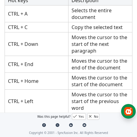
Hot keys
Description
Selects the entire
CTRL + A
document
CTRL + C
Copy the selected text
Moves the cursor to the
CTRL + Down
start of the next
paragraph
Moves the cursor to the
CTRL + End
end of the document
Moves the cursor to the
CTRL + Home
start of the document
Moves the cursor to the
CTRL + Left
start of the previous
word
Was this page helpful?
Yes
No
Moves the cursor to the
CTRL + Right
start of the next word
Copyright © 2001 -
Syncfusion Inc. All Rights Reserved
Selects word by word in