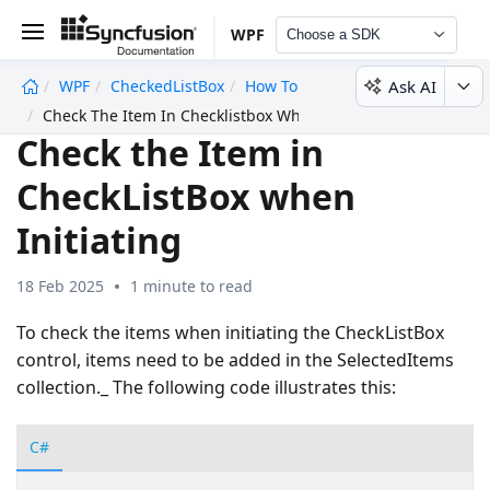
WPF
Choose a SDK
Ask AI
WPF
CheckedListBox
How To
undefined
Check The Item In Checklistbox When Initiating
Check the Item in
CheckListBox when
Initiating
18 Feb 2025
1 minute to read
To check the items when initiating the CheckListBox
control, items need to be added in the SelectedItems
collection._ The following code illustrates this:
C#