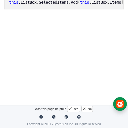
this
.
ListBox
.
SelectedItems
.
Add
(
this
.
ListBox
.
Items
[
4
]
Was this page helpful?
Yes
No
Copyright © 2001 -
Syncfusion Inc. All Rights Reserved