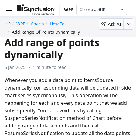
WPF
Choose a SDK
Ask AI
WPF
Charts
How To
undefined
Add Range Of Points Dynamically
Add range of points
dynamically
6 Jan 2025
1 minute to read
Whenever you add a data point to ItemsSource
dynamically, corresponding data will be updated inside
chart series synchronously. This operation will be
happening for each and every data point that we add
subsequently. You can avoid this by calling
SuspendSeriesNotification method of Chart before
adding range of data points and then call
ResumeSeriesNotification to update all the data points