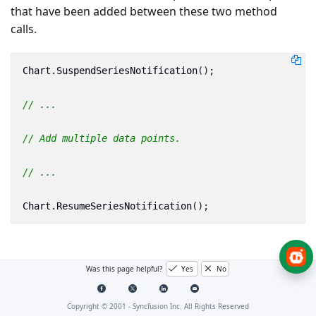
that have been added between these two method
calls.
Chart
.
SuspendSeriesNotification
();
// ...
// Add multiple data points.
// ...
Chart
.
ResumeSeriesNotification
();
Was this page helpful?
Yes
No
Copyright © 2001 -
Syncfusion Inc. All Rights Reserved