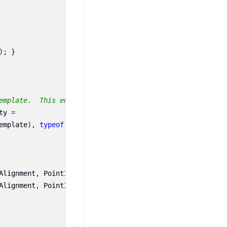
);
}
emplate.  This enables animation, styling, binding, etc.
ty
=
emplate
),
typeof
(
CustomTrackBallBehavior
),
new
PropertyM
Alignment
,
PointInfos
[
0
].
Series
.
TrackBallLabelTemplate
);
Alignment
,
PointInfos
[
1
].
Series
.
TrackBallLabelTemplate
);