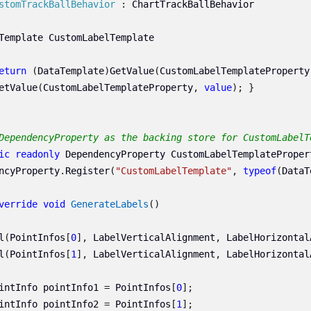
stomTrackBallBehavior
:
ChartTrackBallBehavior
Template
CustomLabelTemplate
eturn
(
DataTemplate
)
GetValue
(
CustomLabelTemplateProperty
etValue
(
CustomLabelTemplateProperty
,
value
);
}
DependencyProperty as the backing store for CustomLabelT
ic
readonly
DependencyProperty
CustomLabelTemplateProper
ncyProperty
.
Register
(
"CustomLabelTemplate"
,
typeof
(
DataT
verride
void
GenerateLabels
()
l
(
PointInfos
[
0
],
LabelVerticalAlignment
,
LabelHorizontal
l
(
PointInfos
[
1
],
LabelVerticalAlignment
,
LabelHorizontal
intInfo
pointInfo1
=
PointInfos
[
0
];
intInfo
pointInfo2
=
PointInfos
[
1
];