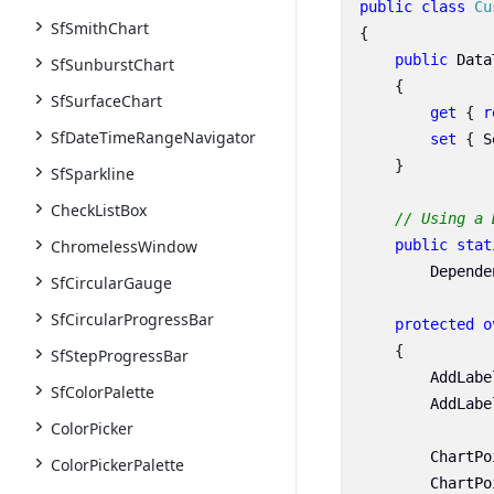
public
class
Cu
SfSmithChart
{
public
Data
SfSunburstChart
{
SfSurfaceChart
get
{
r
SfDateTimeRangeNavigator
set
{
S
}
SfSparkline
CheckListBox
// Using a 
public
stat
ChromelessWindow
Depende
SfCircularGauge
SfCircularProgressBar
protected
o
{
SfStepProgressBar
AddLabe
SfColorPalette
AddLabe
ColorPicker
ChartPo
ColorPickerPalette
ChartPo