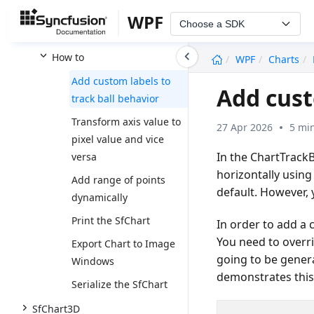
Migrating from Chart to
WPF
Choose a SDK
SfChart
undefined
How to
WPF
Charts
Add custom labels to
Add cust
track ball behavior
Transform axis value to
27 Apr 2026
5 mi
pixel value and vice
In the ChartTrackBa
versa
horizontally usin
Add range of points
default. However, 
dynamically
Print the SfChart
In order to add a 
You need to overr
Export Chart to Image
going to be gener
Windows
demonstrates this
Serialize the SfChart
SfChart3D