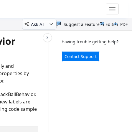
Toggle
navigatio
Ask AI
Suggest a Feature
Edit
PDF
vior
Having trouble getting help?
Contact Support
lly and
properties by
r.
rackBallBehavior.
new labels are
wing code sample