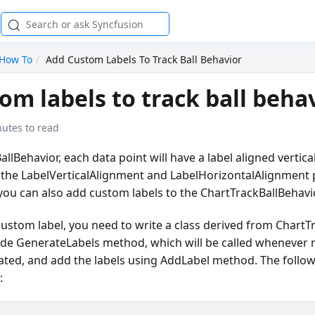
How To
Add Custom Labels To Track Ball Behavior
om labels to track ball beha
nutes to read
llBehavior, each data point will have a label aligned vertica
g the LabelVerticalAlignment and LabelHorizontalAlignment 
you can also add custom labels to the ChartTrackBallBehavio
custom label, you need to write a class derived from ChartT
ide GenerateLabels method, which will be called whenever 
ated, and add the labels using AddLabel method. The follo
: