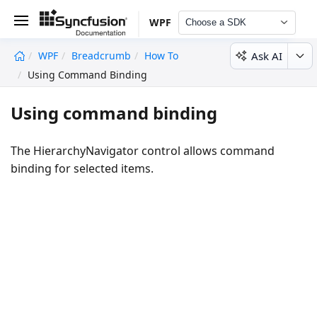
WPF
Choose a SDK
Ask AI
WPF
Breadcrumb
How To
undefined
Using Command Binding
Using command binding
The HierarchyNavigator control allows command
binding for selected items.