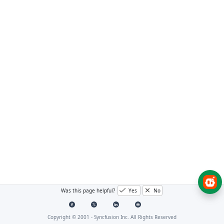
Was this page helpful?
Yes
No
Copyright © 2001 -
Syncfusion Inc. All Rights Reserved