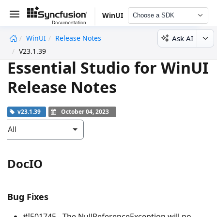
WinUI
Choose a SDK
Ask AI
WinUI
Release Notes
undefined
V23.1.39
Essential Studio for WinUI
Release Notes
v23.1.39
October 04, 2023
All
DocIO
Bug Fixes
#I501745 - The
NullReferenceException
will no