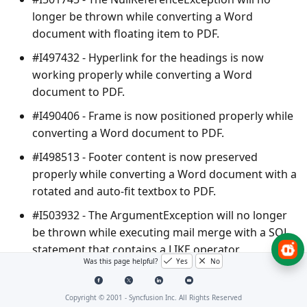
longer be thrown while converting a Word
document with floating item to PDF.
#I497432 - Hyperlink for the headings is now
working properly while converting a Word
document to PDF.
#I490406 - Frame is now positioned properly while
converting a Word document to PDF.
#I498513 - Footer content is now preserved
properly while converting a Word document with a
rotated and auto-fit textbox to PDF.
#I503932 - The
ArgumentException
will no longer
be thrown while executing mail merge with a SQL
statement that contains a LIKE operator.
Was this page helpful?
Yes
No
PDF
Copyright © 2001 -
Syncfusion Inc. All Rights Reserved